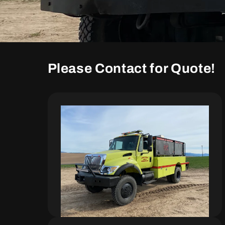
Please Contact for Quote!