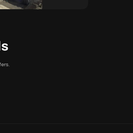
ls
fers.