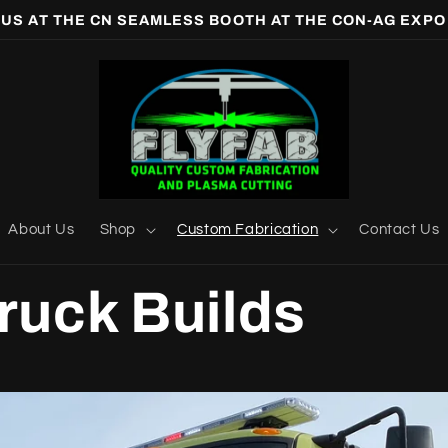
 US AT THE CN SEAMLESS BOOTH AT THE CON-AG EXPO
About Us
Shop
Custom Fabrication
Contact Us
Truck Builds