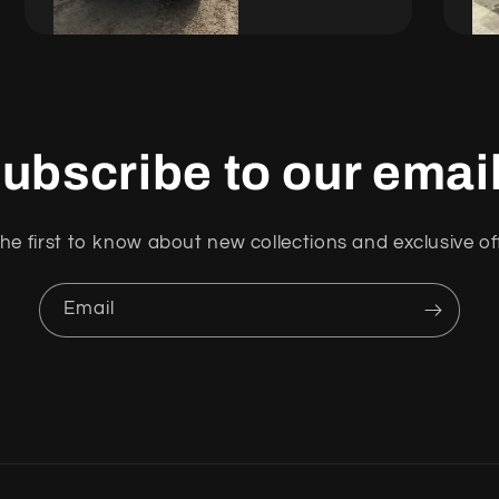
ubscribe to our emai
he first to know about new collections and exclusive of
Email