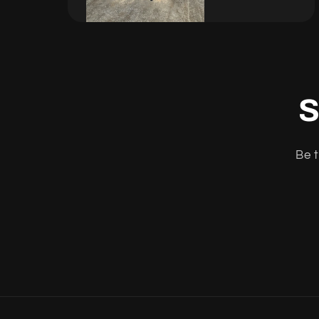
S
Be t