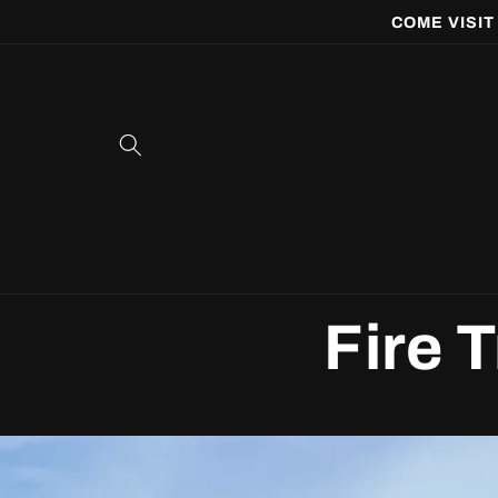
Skip to
COME VISIT
content
Fire 