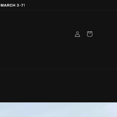
 MARCH 3-7!
Log
Cart
in